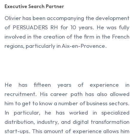
Executive Search Partner
Olivier has been accompanying the development
of PERSUADERS RH for 10 years. He was fully
involved in the creation of the firm in the French
regions, particularly in Aix-en-Provence.
He has fifteen years of experience in
recruitment. His career path has also allowed
him to get to know a number of business sectors.
In particular, he has worked in specialized
distribution, industry, and digital transformation
start-ups. This amount of experience allows him