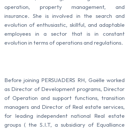
operation, property management, and
insurance. She is involved in the search and
evolution of enthusiastic, skillful, and adaptable
employees in a sector that is in constant
evolution in terms of operations and regulations.
Before joining PERSUADERS RH, Gaëlle worked
as Director of Development programs, Director
of Operation and support functions, transition
managers and Director of Real estate services,
for leading independent national Real estate
groups ( the S.I.T, a subsidiary of Equalliance