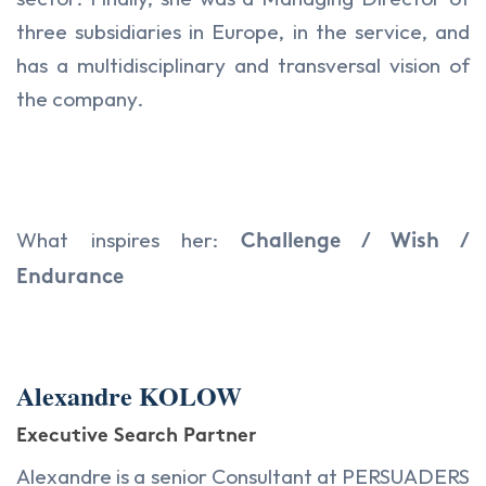
three subsidiaries in Europe, in the service, and
has a multidisciplinary and transversal vision of
the company.
What inspires her:
Challenge / Wish /
Endurance
Alexandre KOLOW
Executive Search Partner
Alexandre is a senior Consultant at PERSUADERS