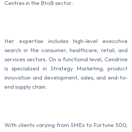
Centres in the BtoB sector.
Her expertise includes high-level executive
search in the consumer, healthcare, retail, and
services sectors. On a functional level, Cendrine
is specialized in Strategy Marketing, product
innovation and development, sales, and end-to-
end supply chain.
With clients varying from SMEs to Fortune 500,