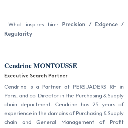
What inspires him:
Precision / Exigence /
Regularity
Cendrine MONTOUSSE
Executive Search Partner
Cendrine is a Partner at PERSUADERS RH in
Paris, and co-Director in the Purchasing & Supply
chain department. Cendrine has 25 years of
experience in the domains of Purchasing & Supply
chain and General Management of Profit