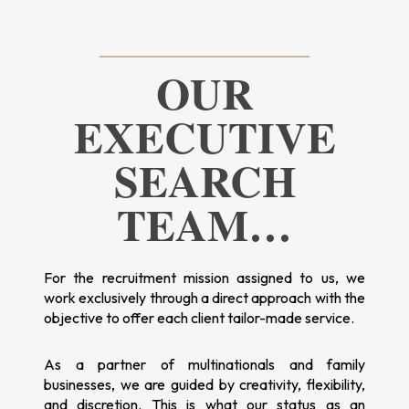
OUR
EXECUTIVE
SEARCH
TEAM…
For the recruitment mission assigned to us, we
work exclusively through a direct approach with the
objective to offer each client tailor-made service.
As a partner of multinationals and family
businesses, we are guided by creativity, flexibility,
and discretion. This is what our status as an