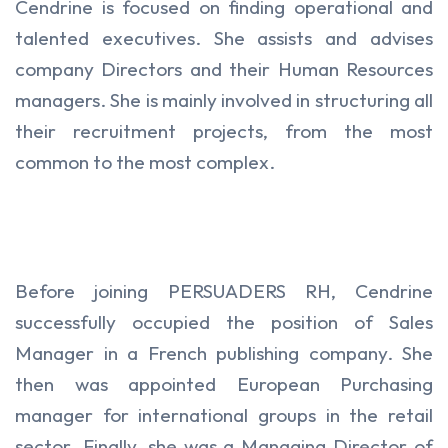
Cendrine is focused on finding operational and
talented executives. She assists and advises
company Directors and their Human Resources
managers. She is mainly involved in structuring all
their recruitment projects, from the most
common to the most complex.
Before joining PERSUADERS RH, Cendrine
successfully occupied the position of Sales
Manager in a French publishing company. She
then was appointed European Purchasing
manager for international groups in the retail
sector. Finally, she was a Managing Director of