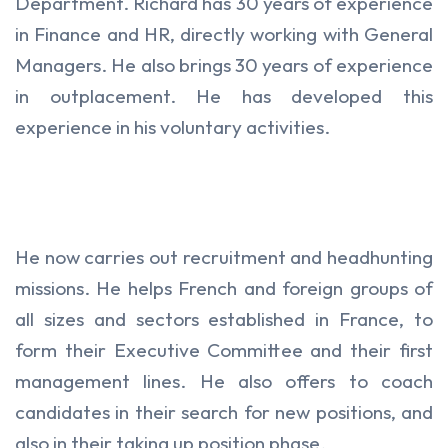
Department. Richard has 30 years of experience
in Finance and HR, directly working with General
Managers. He also brings 30 years of experience
in outplacement. He has developed this
experience in his voluntary activities.
He now carries out recruitment and headhunting
missions. He helps French and foreign groups of
all sizes and sectors established in France, to
form their Executive Committee and their first
management lines. He also offers to coach
candidates in their search for new positions, and
also in their taking up position phase.