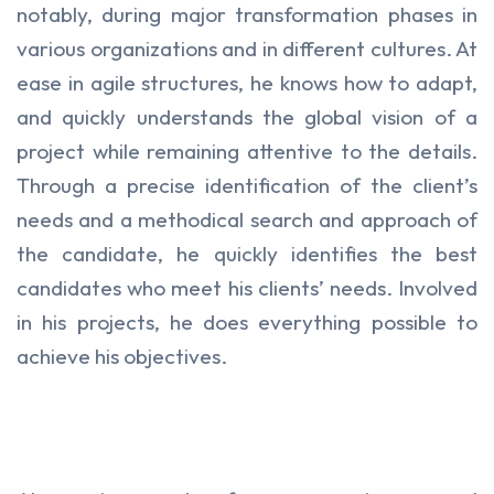
notably, during major transformation phases in
various organizations and in different cultures. At
ease in agile structures, he knows how to adapt,
and quickly understands the global vision of a
project while remaining attentive to the details.
Through a precise identification of the client’s
needs and a methodical search and approach of
the candidate, he quickly identifies the best
candidates who meet his clients’ needs. Involved
in his projects, he does everything possible to
achieve his objectives.