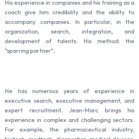
His experience in companies and his training as a
coach give him credibility and the ability to
accompany companies. In particular, in the
organization, search, integration, and
development of talents. His method: the
“sparring partner”.
He has numerous years of experience in
executive search, executive management, and
expert recruitment. Jean-Marc brings his
experience in complex and challenging sectors.
For example, the pharmaceutical industry,
biotech, medtech, diagnostics, medical devices,