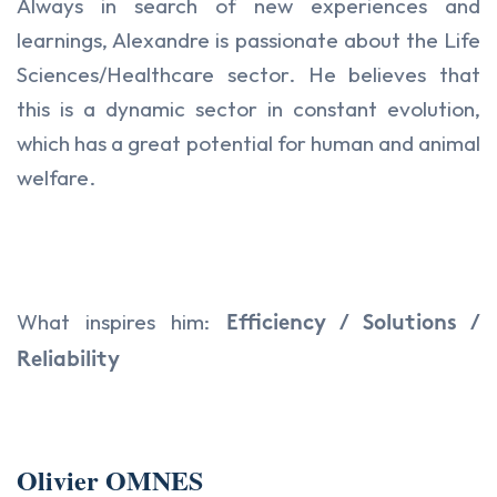
Always in search of new experiences and
learnings, Alexandre is passionate about the Life
Sciences/Healthcare sector. He believes that
this is a dynamic sector in constant evolution,
which has a great potential for human and animal
welfare.
What inspires him:
Efficiency / Solutions /
Reliability
Olivier OMNES