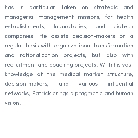
has in particular taken on strategic and
managerial management missions, for health
establishments, laboratories, and biotech
companies. He assists decision-makers on a
regular basis with organizational transformation
and rationalization projects, but also with
recruitment and coaching projects. With his vast
knowledge of the medical market structure,
decision-makers, and various influential
networks, Patrick brings a pragmatic and human
vision.