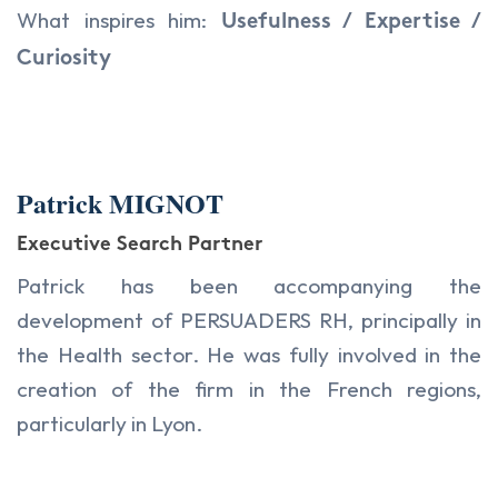
What inspires him:
Usefulness / Expertise /
Curiosity
Patrick MIGNOT
Executive Search Partner
Patrick has been accompanying the
development of PERSUADERS RH, principally in
the Health sector. He was fully involved in the
creation of the firm in the French regions,
particularly in Lyon.