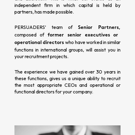
independent firm in which capital is held by
partners, has made possible.
PERSUADERS’ team of
Senior Partners,
composed of
former senior executives or
who have worked in similar
operational directors
functions in international groups, will assist you in
your recruitment projects.
The experience we have gained over 30 years in
these functions, gives us a unique ability to recruit
the most appropriate CEOs and operational or
functional directors for your company.