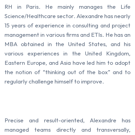
RH in Paris. He mainly manages the Life
Science/Healthcare sector. Alexandre has nearly
15 years of experience in consulting and project
management in various firms and ETIs. He has an
MBA obtained in the United States, and his
various experiences in the United Kingdom,
Eastern Europe, and Asia have led him to adopt
the notion of “thinking out of the box” and to
regularly challenge himself to improve.
Precise and result-oriented, Alexandre has
managed teams directly and transversally,