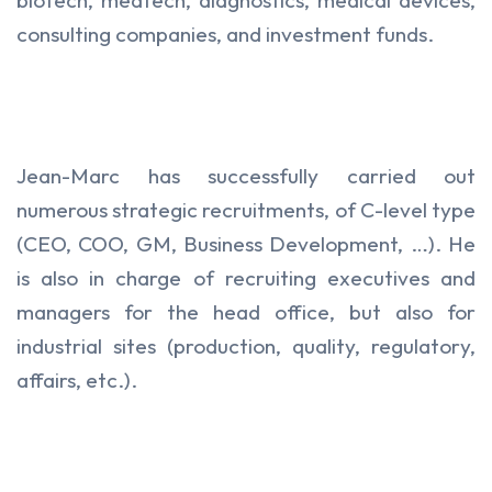
consulting companies, and investment funds.
Jean-Marc has successfully carried out
numerous strategic recruitments, of C-level type
(CEO, COO, GM, Business Development, …). He
is also in charge of recruiting executives and
managers for the head office, but also for
industrial sites (production, quality, regulatory,
affairs, etc.).