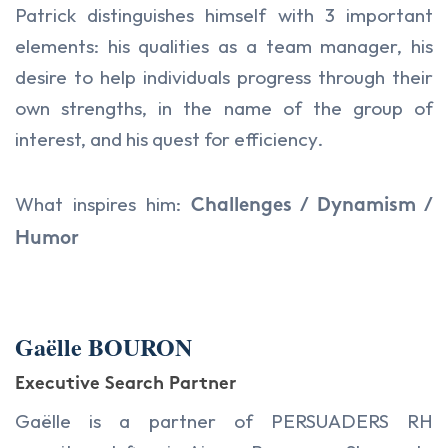
Patrick distinguishes himself with 3 important
elements: his qualities as a team manager, his
desire to help individuals progress through their
own strengths, in the name of the group of
interest, and his quest for efficiency.
What inspires him:
Challenges / Dynamism /
Humor
Gaëlle BOURON
Executive Search Partner
Gaëlle is a partner of PERSUADERS RH