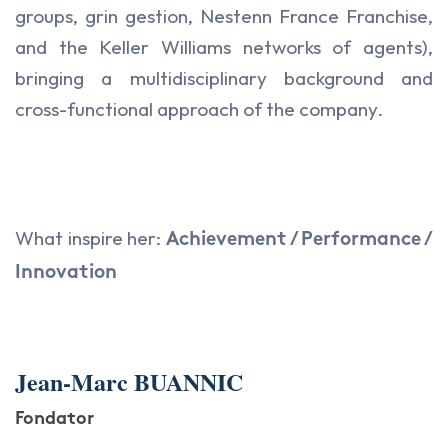
groups, grin gestion, Nestenn France Franchise,
and the Keller Williams networks of agents),
bringing a multidisciplinary background and
cross-functional approach of the company.
What inspire her:
Achievement / Performance /
Innovation
Jean-Marc BUANNIC
Fondator