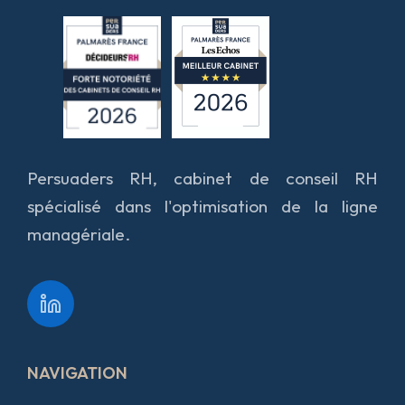
Persuaders RH, cabinet de conseil RH
spécialisé dans l'optimisation de la ligne
managériale.
NAVIGATION