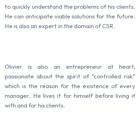
to quickly understand the problems of his clients.
He can anticipate viable solutions for the future.
He is also an expert in the domain of CSR.
Olivier is also an entrepreneur at heart,
passionate about the spirit of “controlled risk”
which is the reason for the existence of every
manager. He lives it for himself before living it
with and for his clients.