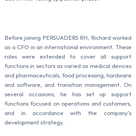
Before joining PERSUADERS RH, Richard worked
as a CFO in an international environment. These
roles were extended to cover all support
functions in sectors as varied as medical devices
and pharmaceuticals, food processing, hardware
and software, and transition management. On
several occasions, he has set up support
functions focused on operations and customers,
and in accordance with the company’s
development strategy.