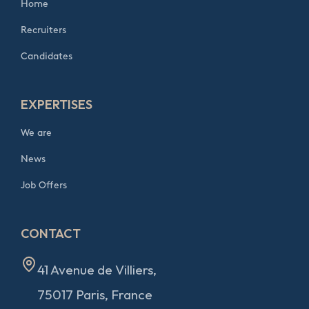
Home
Recruiters
Candidates
EXPERTISES
We are
News
Job Offers
CONTACT
41 Avenue de Villiers,
75017 Paris, France