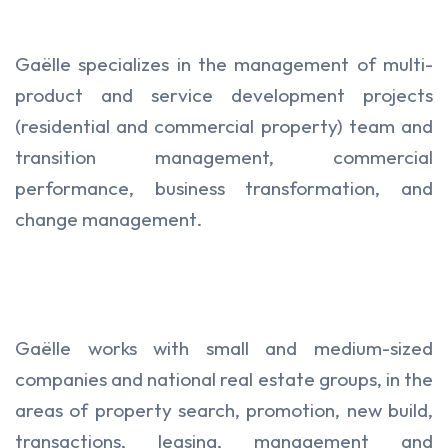
Gaëlle specializes in the management of multi-
product and service development projects
(residential and commercial property) team and
transition management, commercial
performance, business transformation, and
change management.
Gaëlle works with small and medium-sized
companies and national real estate groups, in the
areas of property search, promotion, new build,
transactions, leasing, management and