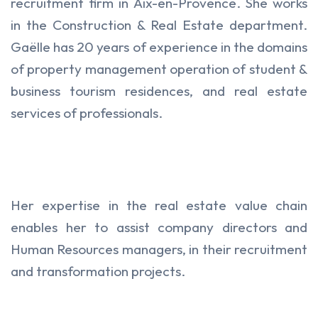
recruitment firm in Aix-en-Provence. She works
in the Construction & Real Estate department.
Gaëlle has 20 years of experience in the domains
of property management operation of student &
business tourism residences, and real estate
services of professionals.
Her expertise in the real estate value chain
enables her to assist company directors and
Human Resources managers, in their recruitment
and transformation projects.