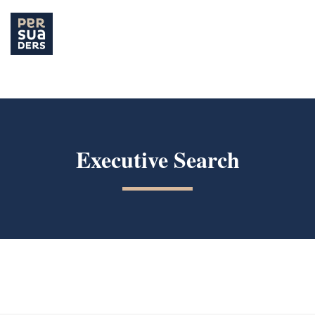
Hit enter to search or ESC to close
Executive Search
Our offer / Executive Search
Executive Search