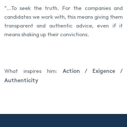
“…To seek the truth. For the companies and
candidates we work with, this means giving them
transparent and authentic advice, even if it
means shaking up their convictions.
What inspires him:
Action / Exigence /
Authenticity