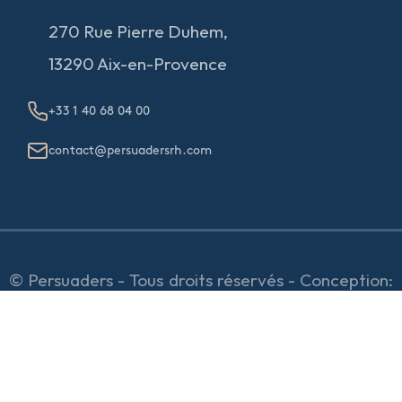
270 Rue Pierre Duhem,
13290 Aix-en-Provence
+33 1 40 68 04 00
contact@persuadersrh.com
© Persuaders - Tous droits réservés - Conception:
e
partenair
e
Mentions Légales & RGPD