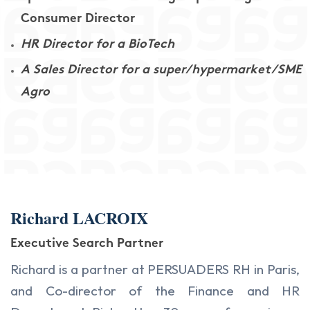
Consumer Director
HR Director for a BioTech
A Sales Director for a super/hypermarket/SME
Agro
Richard LACROIX
Executive Search Partner
Richard is a partner at PERSUADERS RH in Paris,
and Co-director of the Finance and HR