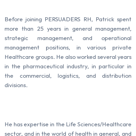
Before joining PERSUADERS RH, Patrick spent
more than 25 years in general management,
strategic management, and operational
management positions, in various private
Healthcare groups. He also worked several years
in the pharmaceutical industry, in particular in
the commercial, logistics, and distribution
divisions.
He has expertise in the Life Sciences/Healthcare
sector, and in the world of health in general, and