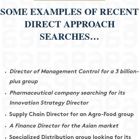
SOME EXAMPLES OF RECENT
DIRECT APPROACH
SEARCHES…
Director of Management Control for a 3 billion-
plus group
Pharmaceutical company searching for its
Innovation Strategy Director
Supply Chain Director for an Agro-Food group
A Finance Director for the Asian market
Specialized Distribution group looking for its